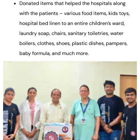
Donated items that helped the hospitals along
with the patients – various food items, kids toys,
hospital bed linen to an entire children’s ward,
laundry soap, chairs, sanitary toiletries, water
boilers, clothes, shoes, plastic dishes, pampers,
baby formula, and much more.