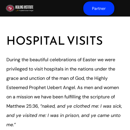
Partner
HOSPITAL VISITS
During the beautiful celebrations of Easter we were
privileged to visit hospitals in the nations under the
grace and unction of the man of God, the Highly
Esteemed Prophet Uebert Angel. As men and women
on a mission we have been fulfilling the scripture of
Matthew 25:36,
“naked, and ye clothed me: I was sick,
and ye visited me: I was in prison, and ye came unto
me.”