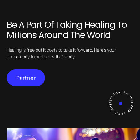
Be A Part Of Taking Healing To
Millions Around The World
Healing is free but it costs to take it forward. Here’s your
oppurtunity to partner with Divinity.
Partner
HEALING INSTITUTE SPIRIT EMBASSY