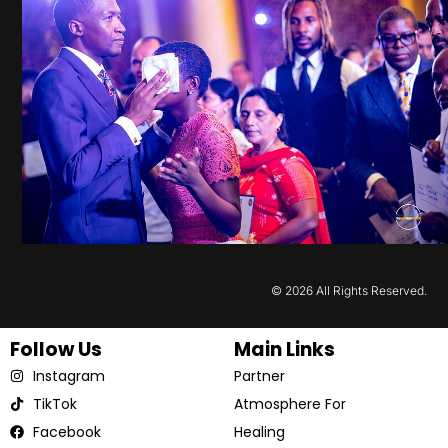
© 2026 All Rights Reserved.
Follow Us
Main Links
Instagram
Partner
TikTok
Atmosphere For
Facebook
Healing