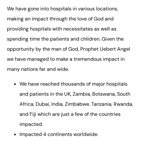
We have gone into hospitals in various locations,
making an impact through the love of God and
providing hospitals with necessitates as well as
spending time the patients and children. Given the
opportunity by the man of God, Prophet Uebert Angel
we have managed to make a tremendous impact in
many nations far and wide.
We have reached thousands of major hospitals
and patients in the UK, Zambia, Botswana, South
Africa, Dubai, India, Zimbabwe, Tanzania, Rwanda,
and Fiji which are just a few of the countries
impacted.
Impacted 4 continents worldwide.