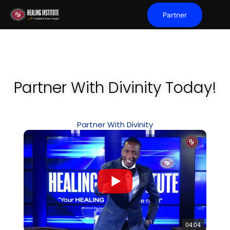
Partner
Partner With Divinity Today!
Partner With Divinity
04:04