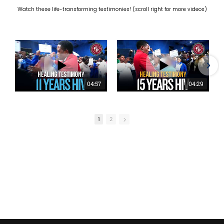
Watch these life-transforming testimonies! (scroll right for more videos)
04:57
04:29
1
2