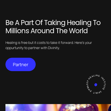
Be A Part Of Taking Healing To
Millions Around The World
Healing is free but it costs to take it forward. Here’s your
oppurtunity to partner with Divinity.
Partner
HEALING INSTITUTE SPIRIT EMBASSY