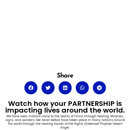
Share
Watch how your PARTNERSHIP is
impacting lives around the world.
We have seen millions come to the reality of Christ through healing. Miracles,
signs, and wonders like never before have taken place in many nations around
the world through the healing hands of the Highly Esteemed Prophet Uebert
Angel.