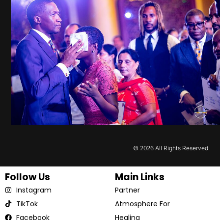
© 2026 All Rights Reserved.
Follow Us
Main Links
Instagram
Partner
TikTok
Atmosphere For
Facebook
Healing