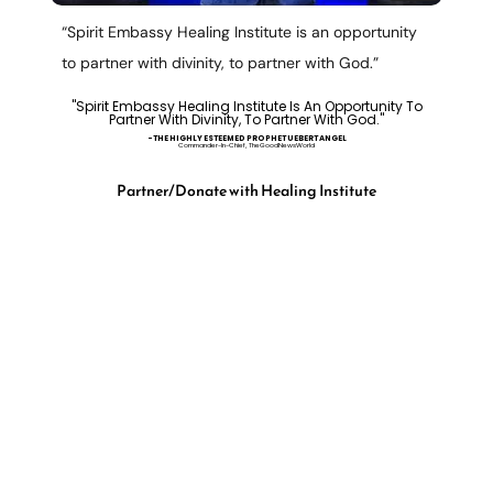
“Spirit Embassy Healing Institute is an opportunity
to partner with divinity, to partner with God.”
"Spirit Embassy Healing Institute Is An Opportunity To
Partner With Divinity, To Partner With God."
-tHE HIGHLY ESTEEMED PROPHET UEBERT ANGEL
Commander-In-Chief, TheGoodNewsWorld
Partner/Donate with Healing Institute