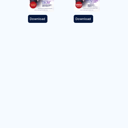
Download
Download