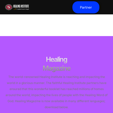
Partner
Healing
Magazine
The world-renowned Healing Institute is reaching and impacting the
world in a glorious manner. The faithful Healing Institute partners have
ensured that this wonderful booklet has reached millions of homes
around the world, impacting the lives of people with the Healing Word of
God. ​Healing Magazine is now available in many different languages;
download below.