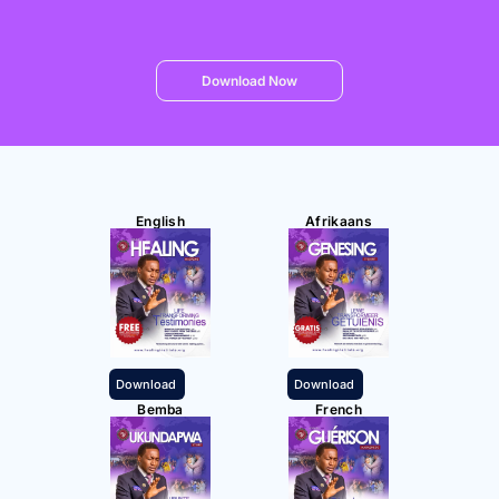
Download Now
English
Afrikaans
Download
Download
Bemba
French