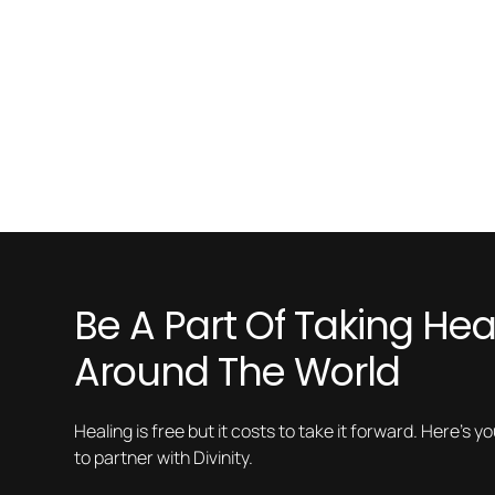
Be A Part Of Taking Heal
Around The World
Healing is free but it costs to take it forward. Here’s y
to partner with Divinity.