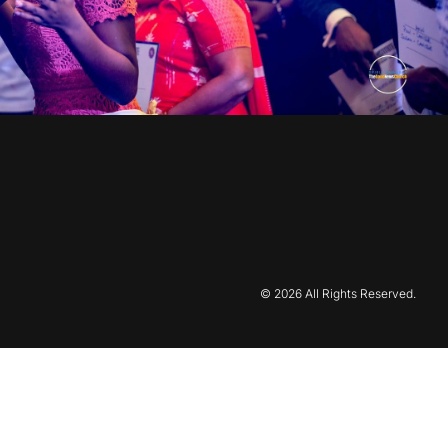
© 2026 All Rights Reserved.