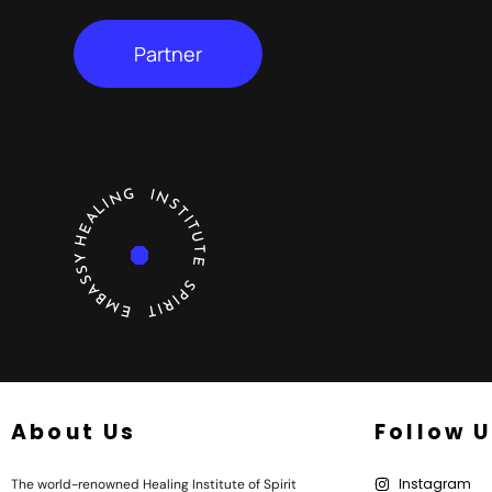
Partner
HEALING INSTITUTE SPIRIT EMBASSY
About Us
Follow 
Instagram
The world-renowned Healing Institute of Spirit