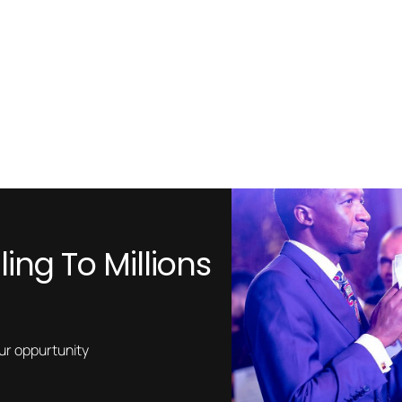
ing To Millions
our oppurtunity