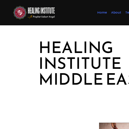
Home
About
Te
HEALING
INSTITUTE
MIDDLE EA