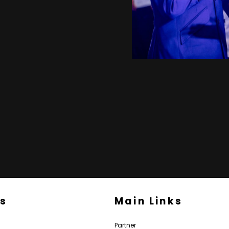
Us
Main Links
Partner