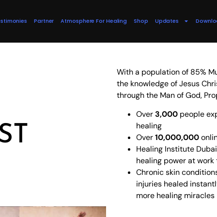
stimonies
Partner
Atmosphere For Healing
Shop
Updates
Downlo
With a population of 85% Mu
the knowledge of Jesus Chri
through the Man of God, Pro
Over
3,000
people exp
ST
healing
Over
10,000,000
onli
Healing Institute Dub
healing power at work
Chronic skin condition
injuries healed instan
more healing miracles