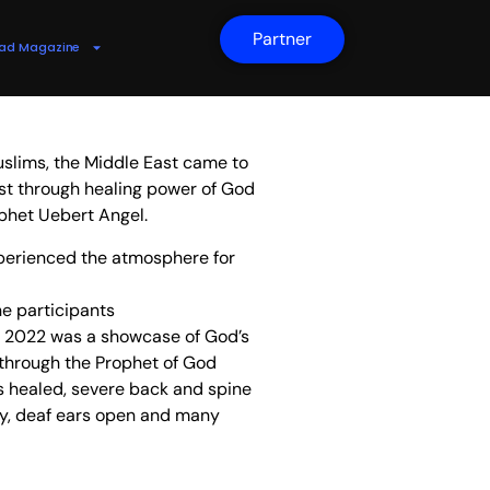
Partner
ad Magazine
slims, the Middle East came to
st through healing power of God
phet Uebert Angel.
erienced the atmosphere for
ne participants
ai 2022 was a showcase of God’s
 through the Prophet of God
s healed, severe back and spine
tly, deaf ears open and many